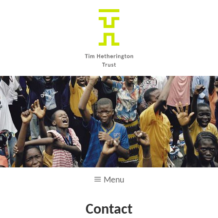
Skip to main content
Menu
Contact