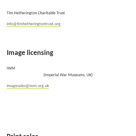
Tim Hetherington Charitable Trust
info@timhetheringtontrust.org
Image licensing
IWM
(Imperial War Museums, UK)
imagesales@iwm.org.uk